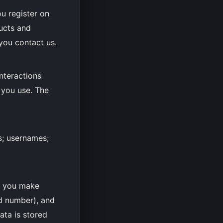
u register on
ducts and
you contact us.
nteractions
 you use. The
s; usernames;
f you make
d number), and
ata is stored