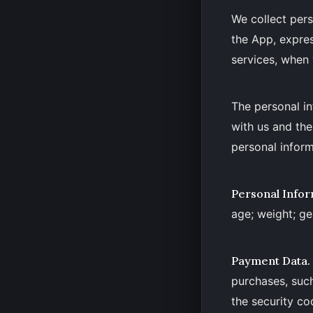
We collect pers
the App, expres
services, when 
The personal in
with us and th
personal inform
Personal Infor
age; weight; ge
Payment Data.
purchases, suc
the security co