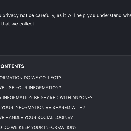
s privacy notice carefully, as it will help you understand w
 that we collect.
CONTENTS
ORMATION DO WE COLLECT?
E USE YOUR INFORMATION?
R INFORMATION BE SHARED WITH ANYONE?
 YOUR INFORMATION BE SHARED WITH?
E HANDLE YOUR SOCIAL LOGINS?
 DO WE KEEP YOUR INFORMATION?