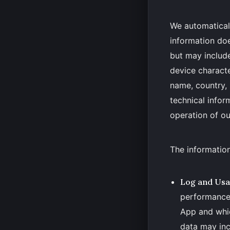
We automaticall
information doe
but may includ
device characte
name, country,
technical infor
operation of ou
The information
Log and Usa
performance 
App and whic
data may inc