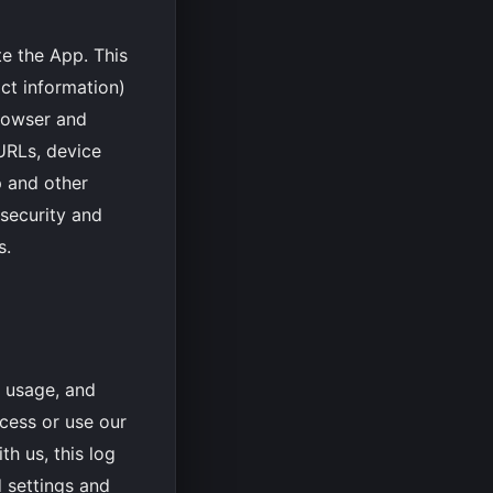
te the App. This
act information)
browser and
 URLs, device
p and other
 security and
s.
, usage, and
cess or use our
h us, this log
 settings and