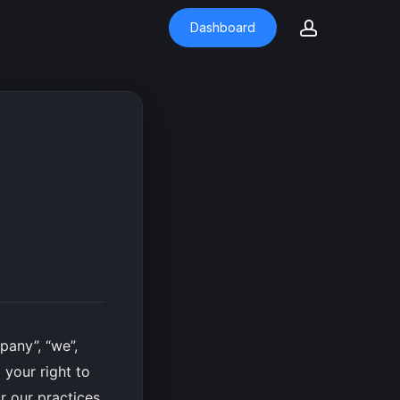
account
Dashboard
any”, “we”,
 your right to
r our practices