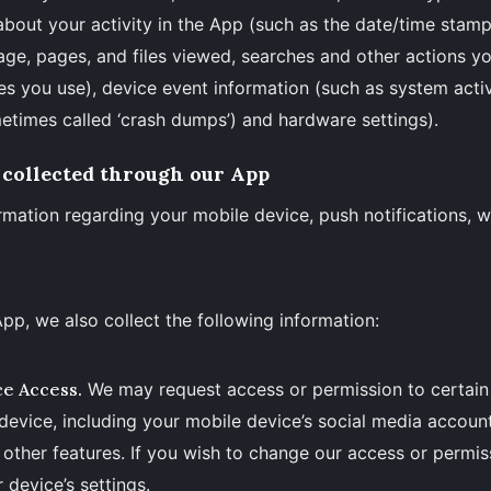
about your activity in the App (such as the date/time stam
age, pages, and files viewed, searches and other actions y
es you use), device event information (such as system activi
etimes called ‘crash dumps’) and hardware settings).
 collected through our App
rmation regarding your mobile device, push notifications, 
App, we also collect the following information:
ce Access.
We may request access or permission to certain
device, including your mobile device’s social media account
 other features. If you wish to change our access or permi
 device’s settings.