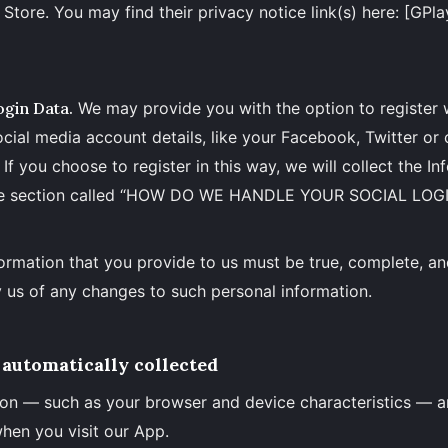
Store. You may find their privacy notice link(s) here: [GPla
ogin Data.
We may provide you with the option to register 
ocial media account details, like your Facebook, Twitter or 
If you choose to register in this way, we will collect the In
the section called “HOW DO WE HANDLE YOUR SOCIAL LOGI
formation that you provide to us must be true, complete, a
 us of any changes to such personal information.
automatically collected
on — such as your browser and device characteristics — a
hen you visit our App.