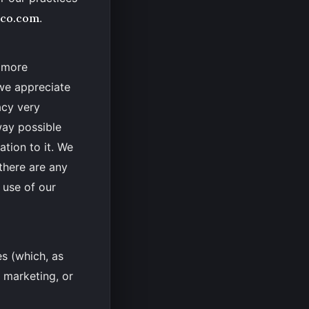
eco.com
.
, more
 we appreciate
acy very
 way possible
ation to it. We
 there are any
 use of our
es (which, as
, marketing, or