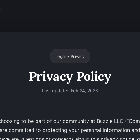
t
Legal • Privacy
Privacy Policy
Last updated Feb 24, 2026
choosing to be part of our community at Buzzle LLC (“Comp
e are committed to protecting your personal information and
 have any questions or concerns about this privacy notice, o