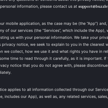
personal information, please contact us at
support@buzzl
ur mobile application, as the case may be (the “App”) and
any of our services (the “Services”, which include the App),
usting us with your personal information. We take your priv
his privacy notice, we seek to explain to you in the clearest
n we collect, how we use it and what rights you have in rel
ome time to read through it carefully, as it is important. If
rivacy notice that you do not agree with, please discontinue
iately.
tice applies to all information collected through our Servic
, includes our App), as well as, any related services, sales