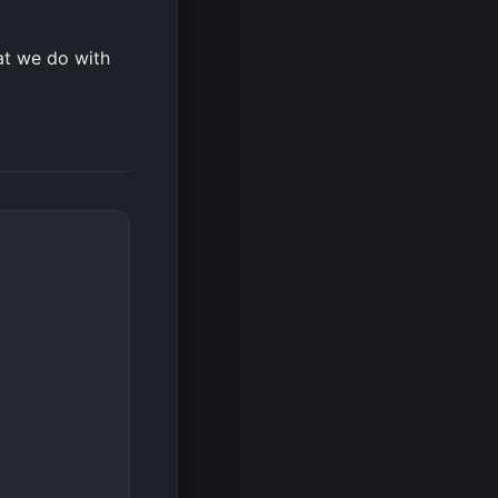
hat we do with