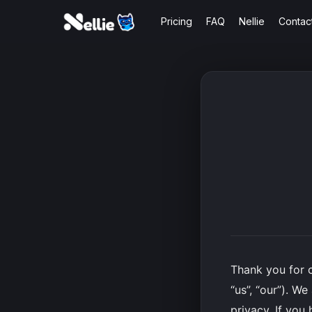
Skip
Pricing
FAQ
Nellie
Contac
to
main
content
Thank you for 
“us”, “our”). W
privacy. If you