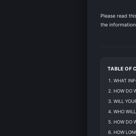
Please read thi
the information
TABLE OF 
WHAT INF
HOW DO W
WILL YOU
WHO WILL
HOW DO W
HOW LONG