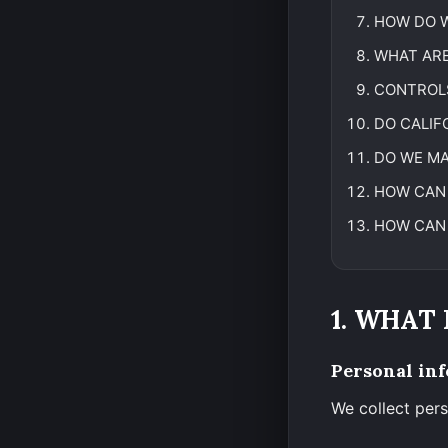
HOW DO W
WHAT ARE
CONTROL
DO CALIF
DO WE MA
HOW CAN 
HOW CAN 
1. WHAT
Personal inf
We collect pers