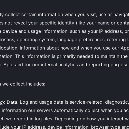
y collect certain information when you visit, use or naviga
s not reveal your specific identity (like your name or cont
e device and usage information, such as your IP address, 
ristics, operating system, language preferences, referring
 location, information about how and when you use our Ap
mation. This information is primarily needed to maintain the
r App, and for our internal analytics and reporting purpose
 we collect includes:
ge Data.
Log and usage data is service-related, diagnostic
information our servers automatically collect when you ac
h we record in log files. Depending on how you interact wit
lude your IP address, device information, browser type and