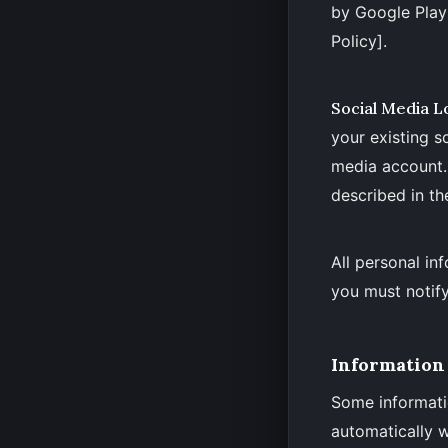
by Google Play 
Policy].
Social Media L
your existing s
media account. 
described in 
All personal in
you must notify
Information 
Some informati
automatically w