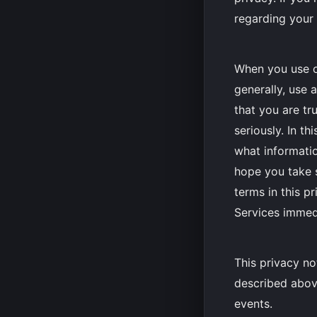
regarding your 
When you use o
generally, use 
that you are tr
seriously. In t
what informatio
hope you take s
terms in this p
Services immed
This privacy no
described above
events.