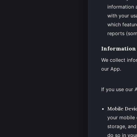
information 
with your us
which featur
reports (som
Information
We collect info
our App.
If you use our 
Mobile Devi
your mobile 
storage, and
do so in your