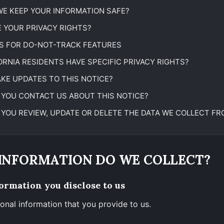
E KEEP YOUR INFORMATION SAFE?
 YOUR PRIVACY RIGHTS?
S FOR DO-NOT-TRACK FEATURES
ORNIA RESIDENTS HAVE SPECIFIC PRIVACY RIGHTS?
KE UPDATES TO THIS NOTICE?
YOU CONTACT US ABOUT THIS NOTICE?
YOU REVIEW, UPDATE OR DELETE THE DATA WE COLLECT FR
 INFORMATION DO WE COLLECT?
ormation you disclose to us
onal information that you provide to us.