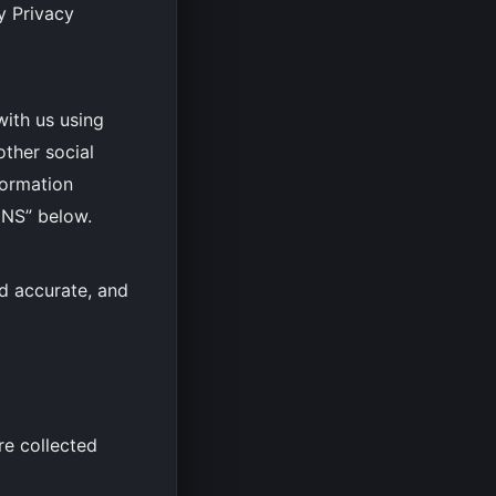
y Privacy
with us using
other social
formation
NS” below.
nd accurate, and
re collected