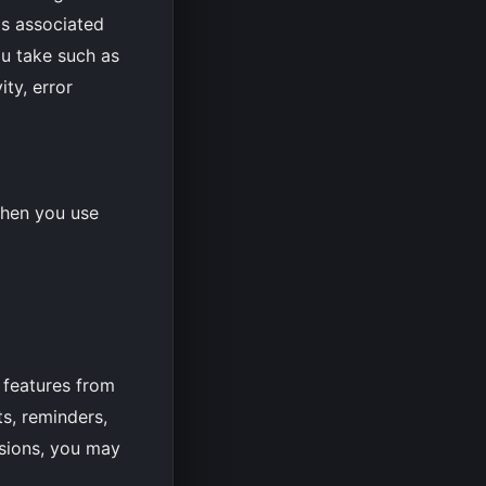
ps associated
ou take such as
ty, error
when you use
 features from
s, reminders,
ssions, you may