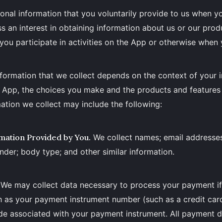
onal information that you voluntarily provide to us when yo
s an interest in obtaining information about us or our pro
you participate in activities on the App or otherwise when 
formation that we collect depends on the context of your i
e App, the choices you make and the products and features
ation we collect may include the following:
mation Provided by You.
We collect names; email addresse
nder; body type; and other similar information.
We may collect data necessary to process your payment i
h as your payment instrument number (such as a credit car
de associated with your payment instrument. All payment d