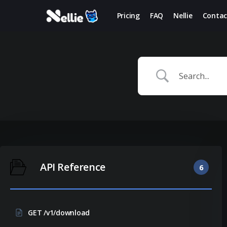
Skip
Pricing
FAQ
Nellie
Contac
to
main
content
API Reference
6
GET /v1/download