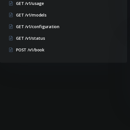
GET /v1/usage
GET /v1/models
GET /v1/configuration
GET /v1/status
POST /v1/book