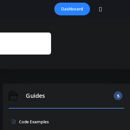
account
Dashboard
Guides
5
Code Examples