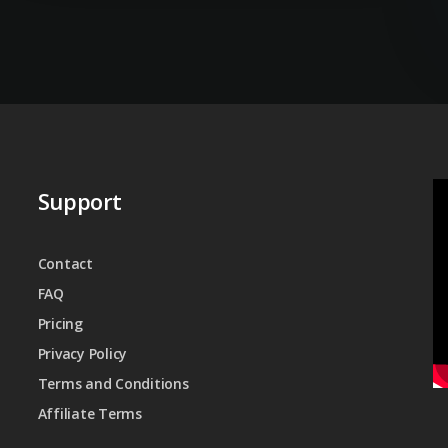
Support
Contact
FAQ
Pricing
Privacy Policy
Terms and Conditions
Affiliate Terms