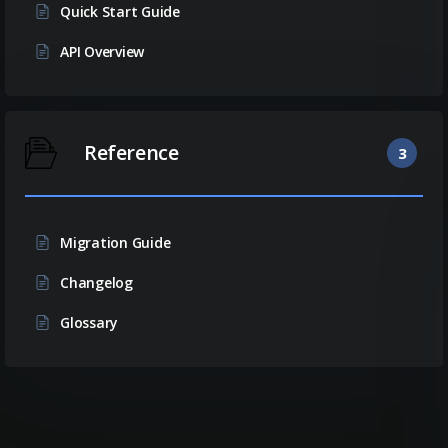
Quick Start Guide
API Overview
Reference
3
Migration Guide
Changelog
Glossary