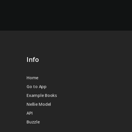
Info
Home
Go to App
Example Books
Nellie Model
API
Buzzle