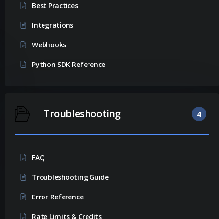
Best Practices
Integrations
Webhooks
Python SDK Reference
Troubleshooting
4
FAQ
Troubleshooting Guide
Error Reference
Rate Limits & Credits