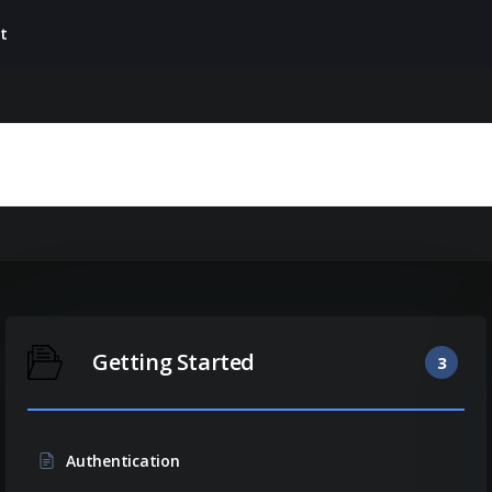
t
Getting Started
3
Authentication