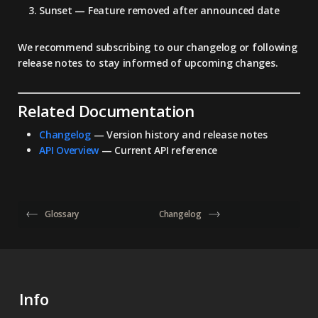
Sunset
— Feature removed after announced date
We recommend subscribing to our changelog or following
release notes to stay informed of upcoming changes.
Related Documentation
Changelog
— Version history and release notes
API Overview
— Current API reference
Glossary
Changelog
Info