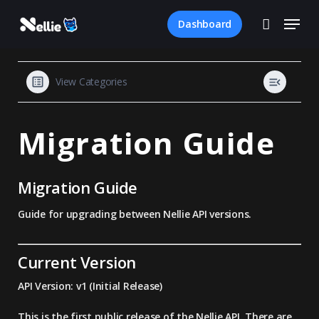
Skip
Menu
to
Dashboard
account
main
Close
content
Menu
View Categories
Migration Guide
Migration Guide
Guide for upgrading between Nellie API versions.
Current Version
API Version:
v1 (Initial Release)
This is the first public release of the Nellie API. There are