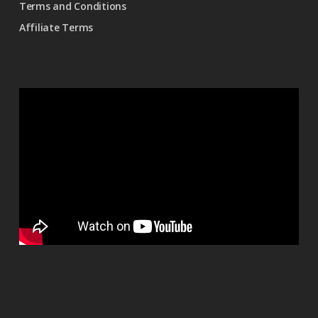
Terms and Conditions
Affiliate Terms