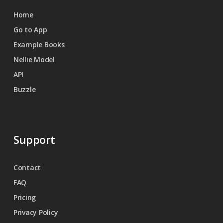
Home
Go to App
Example Books
Nellie Model
API
Buzzle
Support
Contact
FAQ
Pricing
Privacy Policy