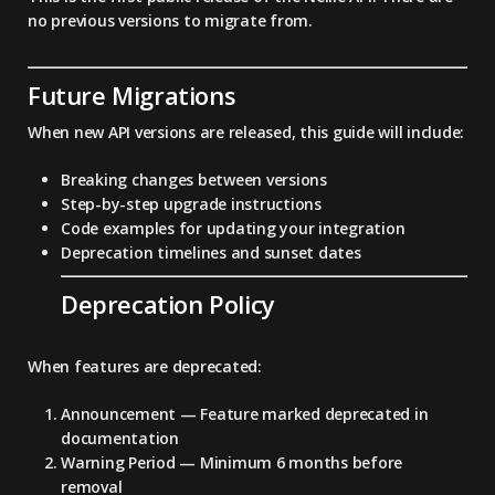
no previous versions to migrate from.
Future Migrations
When new API versions are released, this guide will include:
Breaking changes between versions
Step-by-step upgrade instructions
Code examples for updating your integration
Deprecation timelines and sunset dates
Deprecation Policy
When features are deprecated:
Announcement
— Feature marked deprecated in
documentation
Warning Period
— Minimum 6 months before
removal